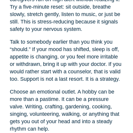
Try a five-minute reset: sit outside, breathe
slowly, stretch gently, listen to music, or just be
still. This is stress-reducing because it signals
safety to your nervous system.
Talk to somebody earlier than you think you
“should.” If your mood has shifted, sleep is off,
appetite is changing, or you feel more irritable
or withdrawn, bring it up with your doctor. If you
would rather start with a counselor, that is valid
too. Support is not a last resort. It is a strategy.
Choose an emotional outlet. A hobby can be
more than a pastime. It can be a pressure
valve. Writing, crafting, gardening, cooking,
singing, volunteering, walking, or anything that
gets you out of your head and into a steady
rhythm can help.