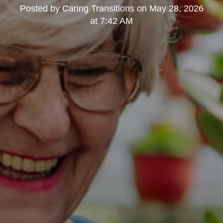
Posted by
Caring Transitions
on
May 28, 2026
at 7:42 AM