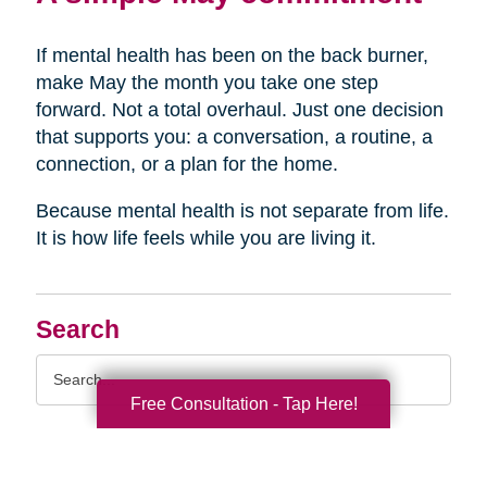
If mental health has been on the back burner,
make May the month you take one step
forward. Not a total overhaul. Just one decision
that supports you: a conversation, a routine, a
connection, or a plan for the home.
Because mental health is not separate from life.
It is how life feels while you are living it.
Search
Search
Query
Free Consultation - Tap Here!
By Month
2026 (33)