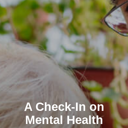
A Check-In on
Mental Health