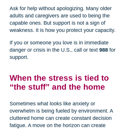
Ask for help without apologizing. Many older
adults and caregivers are used to being the
capable ones. But support is not a sign of
weakness. It is how you protect your capacity.
If you or someone you love is in immediate
danger or crisis in the U.S., call or text
988
for
support.
When the stress is tied to
“the stuff” and the home
Sometimes what looks like anxiety or
overwhelm is being fueled by environment. A
cluttered home can create constant decision
fatigue. A move on the horizon can create