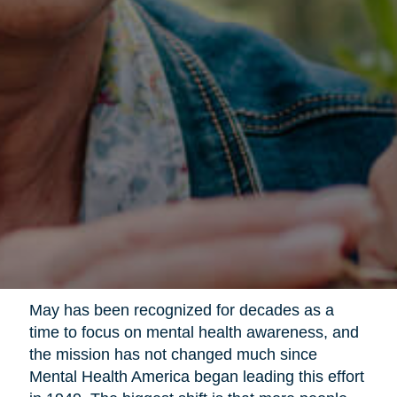
May has been recognized for decades as a
time to focus on mental health awareness, and
the mission has not changed much since
Mental Health America began leading this effort