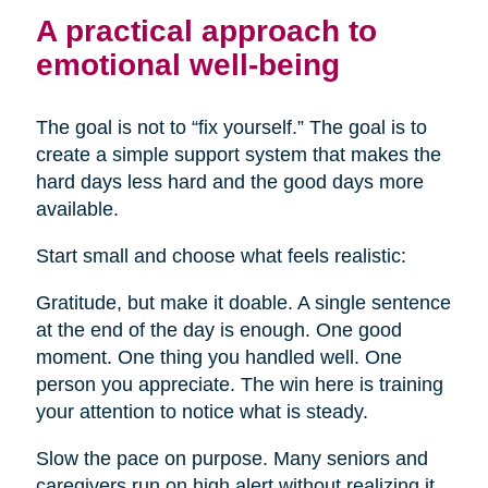
A practical approach to
emotional well-being
The goal is not to “fix yourself.” The goal is to
create a simple support system that makes the
hard days less hard and the good days more
available.
Start small and choose what feels realistic:
Gratitude, but make it doable. A single sentence
at the end of the day is enough. One good
moment. One thing you handled well. One
person you appreciate. The win here is training
your attention to notice what is steady.
Slow the pace on purpose. Many seniors and
caregivers run on high alert without realizing it.