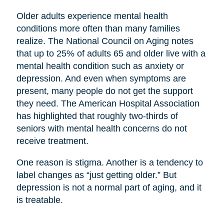
Older adults experience mental health
conditions more often than many families
realize. The National Council on Aging notes
that up to 25% of adults 65 and older live with a
mental health condition such as anxiety or
depression. And even when symptoms are
present, many people do not get the support
they need. The American Hospital Association
has highlighted that roughly two-thirds of
seniors with mental health concerns do not
receive treatment.
One reason is stigma. Another is a tendency to
label changes as “just getting older.” But
depression is not a normal part of aging, and it
is treatable.