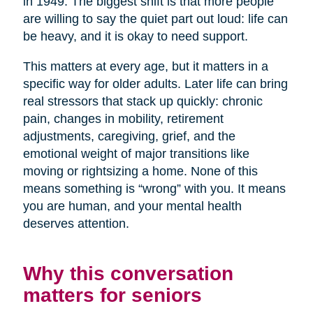
in 1949. The biggest shift is that more people
are willing to say the quiet part out loud: life can
be heavy, and it is okay to need support.
This matters at every age, but it matters in a
specific way for older adults. Later life can bring
real stressors that stack up quickly: chronic
pain, changes in mobility, retirement
adjustments, caregiving, grief, and the
emotional weight of major transitions like
moving or rightsizing a home. None of this
means something is “wrong” with you. It means
you are human, and your mental health
deserves attention.
Why this conversation
matters for seniors