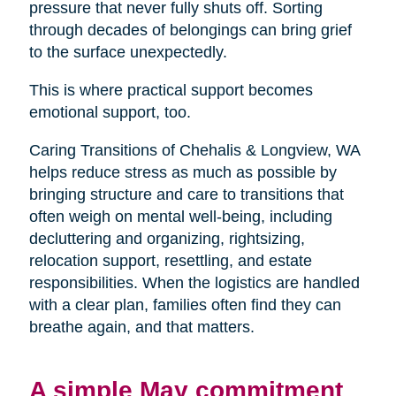
pressure that never fully shuts off. Sorting
through decades of belongings can bring grief
to the surface unexpectedly.
This is where practical support becomes
emotional support, too.
Caring Transitions of Chehalis & Longview, WA
helps reduce stress as much as possible by
bringing structure and care to transitions that
often weigh on mental well-being, including
decluttering and organizing, rightsizing,
relocation support, resettling, and estate
responsibilities. When the logistics are handled
with a clear plan, families often find they can
breathe again, and that matters.
A simple May commitment