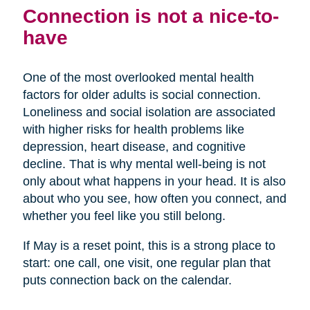
Connection is not a nice-to-
have
One of the most overlooked mental health
factors for older adults is social connection.
Loneliness and social isolation are associated
with higher risks for health problems like
depression, heart disease, and cognitive
decline. That is why mental well-being is not
only about what happens in your head. It is also
about who you see, how often you connect, and
whether you feel like you still belong.
If May is a reset point, this is a strong place to
start: one call, one visit, one regular plan that
puts connection back on the calendar.