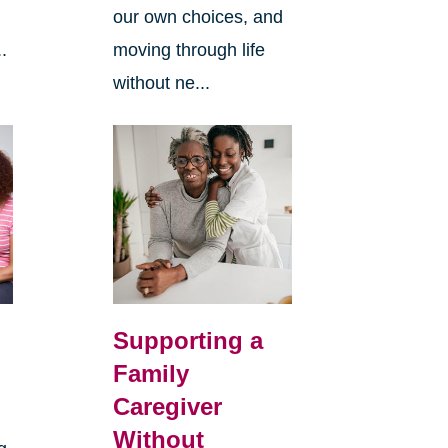
our own choices, and
.
moving through life
without ne...
Supporting a
Family
Caregiver
Without