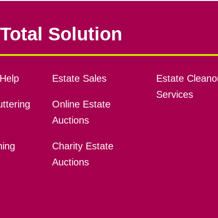
Total Solution
Help
Estate Sales
Estate Cleano
Services
ttering
Online Estate
Auctions
ning
Charity Estate
Auctions