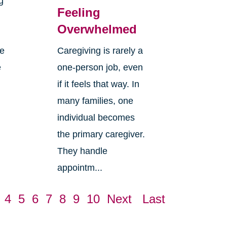
g
Feeling
Overwhelmed
re
Caregiving is rarely a
e
one-person job, even
if it feels that way. In
many families, one
individual becomes
the primary caregiver.
They handle
appointm...
4
5
6
7
8
9
10
Next
Last