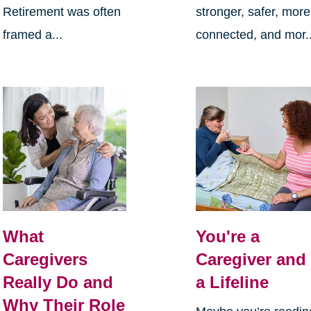
Retirement was often
stronger, safer, more
framed a...
connected, and mor..
What
You're a
Caregivers
Caregiver and
Really Do and
a Lifeline
Why Their Role