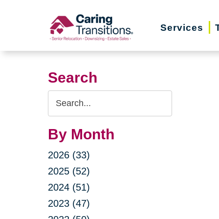
Skip
to
Services
content
Search
Search
Query
By Month
2026 (33)
2025 (52)
2024 (51)
2023 (47)