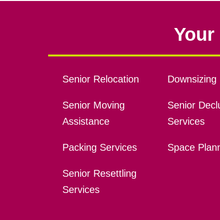
Your 
Senior Relocation
Downsizing 
Senior Moving
Senior Declu
Assistance
Services
Packing Services
Space Plan
Senior Resettling
Services