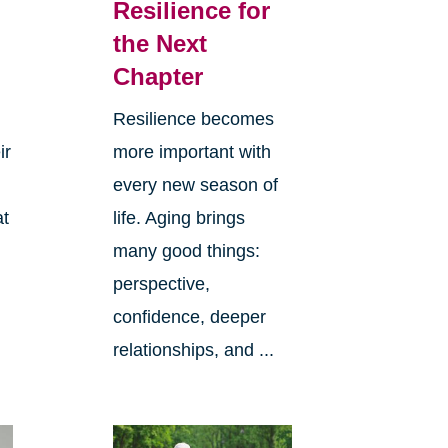
Resilience for
the Next
Chapter
Resilience becomes
ir
more important with
every new season of
at
life. Aging brings
many good things:
perspective,
confidence, deeper
relationships, and ...