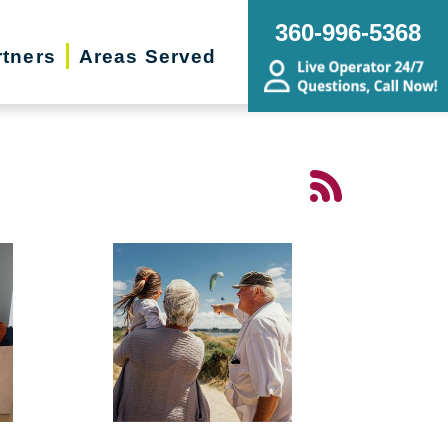
360-996-5368
rtners
Areas Served