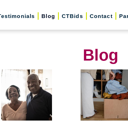
Testimonials
Blog
CTBids
Contact
Pa
Blog