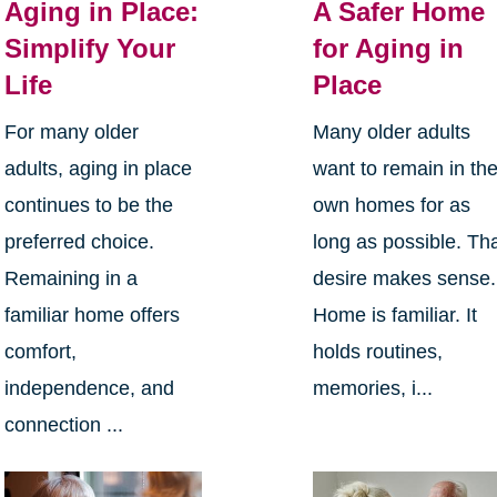
Aging in Place:
A Safer Home
Simplify Your
for Aging in
Life
Place
For many older
Many older adults
adults, aging in place
want to remain in the
continues to be the
own homes for as
preferred choice.
long as possible. Th
Remaining in a
desire makes sense.
familiar home offers
Home is familiar. It
comfort,
holds routines,
independence, and
memories, i...
connection ...