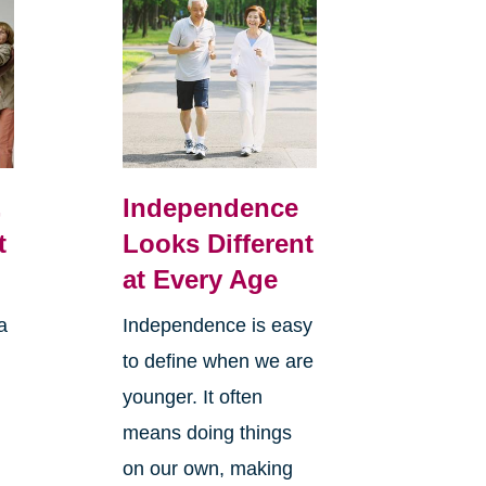
,
Independence
t
Looks Different
at Every Age
a
Independence is easy
to define when we are
younger. It often
means doing things
l
on our own, making