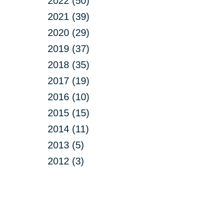
2022 (50)
2021 (39)
2020 (29)
2019 (37)
2018 (35)
2017 (19)
2016 (10)
2015 (15)
2014 (11)
2013 (5)
2012 (3)