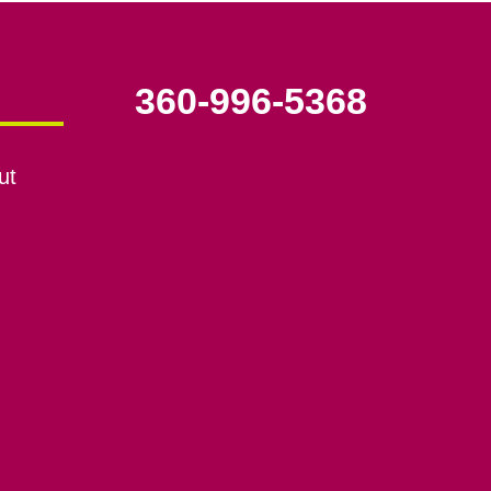
360-996-5368
ut