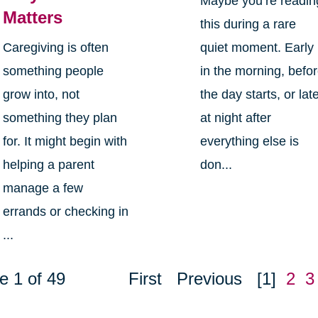
Maybe you’re readin
Matters
this during a rare
Caregiving is often
quiet moment. Early
something people
in the morning, befo
grow into, not
the day starts, or lat
something they plan
at night after
for. It might begin with
everything else is
helping a parent
don...
manage a few
errands or checking in
...
e 1 of 49
First
Previous
[1]
2
3