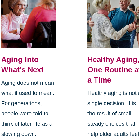
Aging Into
Healthy Aging
What’s Next
One Routine a
a Time
Aging does not mean
what it used to mean.
Healthy aging is not 
For generations,
single decision. It is
people were told to
the result of small,
think of later life as a
steady choices that
slowing down.
help older adults fee