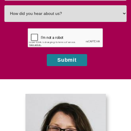
How
did
you
hear
about
us?
Submit