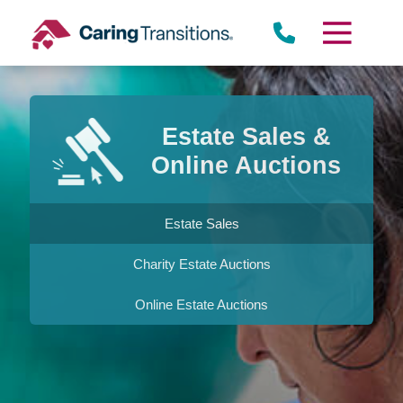
Skip
to
content
Estate Sales &
Online Auctions
Estate Sales
Charity Estate Auctions
Online Estate Auctions