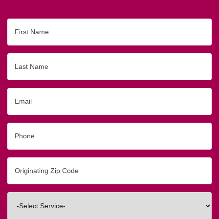
First
Name
Last
Name
Email
Phone
Originating
Zip/Postal
Code
Interested
In