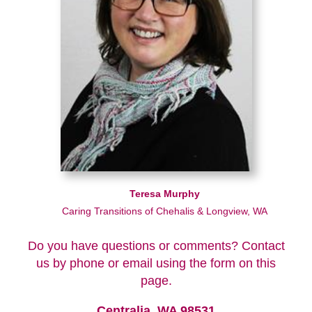
Teresa Murphy
Caring Transitions of Chehalis & Longview, WA
Do you have questions or comments? Contact
us by phone or email using the form on this
page.
Centralia, WA 98531