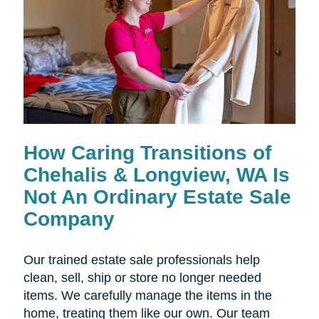
How Caring Transitions of
Chehalis & Longview, WA Is
Not An Ordinary Estate Sale
Company
Our trained estate sale professionals help
clean, sell, ship or store no longer needed
items. We carefully manage the items in the
home, treating them like our own. Our team