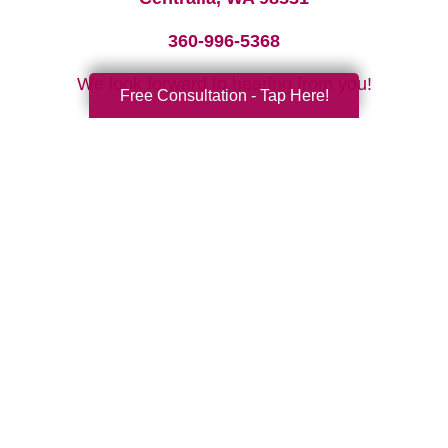
360-996-5368
We look forward to hearing from you!
Free Consultation - Tap Here!
Your Total Solution
Senior Relocation
Senior Moving Assistance
Packing Services
Senior Resettling Services