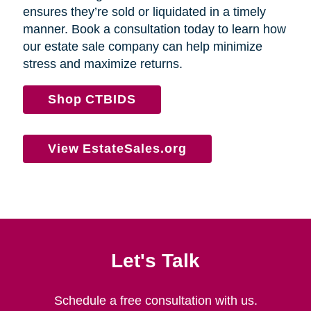
ensures they’re sold or liquidated in a timely
manner. Book a consultation today to learn how
our estate sale company can help minimize
stress and maximize returns.
Shop CTBIDS
View EstateSales.org
Let's Talk
Schedule a free consultation with us.