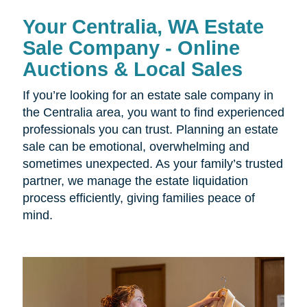
Your Centralia, WA Estate
Sale Company - Online
Auctions & Local Sales
If you’re looking for an estate sale company in
the Centralia area, you want to find experienced
professionals you can trust. Planning an estate
sale can be emotional, overwhelming and
sometimes unexpected. As your family’s trusted
partner, we manage the estate liquidation
process efficiently, giving families peace of
mind.