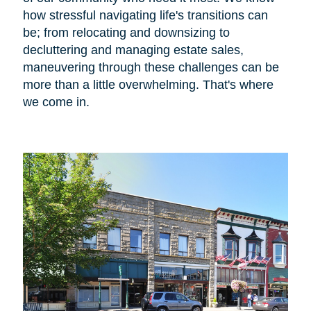
how stressful navigating life's transitions can
be; from relocating and downsizing to
decluttering and managing estate sales,
maneuvering through these challenges can be
more than a little overwhelming. That's where
we come in.