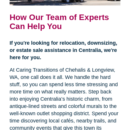
How Our Team of Experts
Can Help You
If you're looking for relocation, downsizing,
or estate sale assistance in Centralia, we're
here for you.
At Caring Transitions of Chehalis & Longview,
WA, one call does it all. We handle the hard
stuff, so you can spend less time stressing and
more time on what really matters. Step back
into enjoying Centralia’s historic charm, from
antique-lined streets and colorful murals to the
well-known outlet shopping district. Spend your
time discovering local cafés, nearby trails, and
community events that give this town its