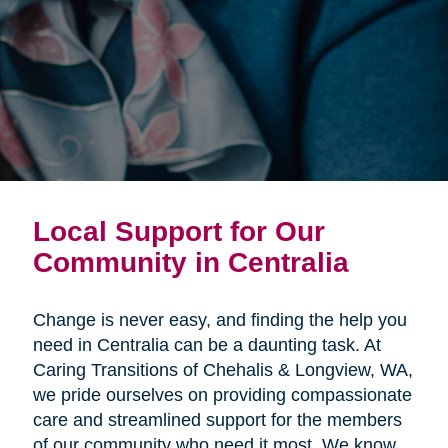
Local Support for Our
Community in Centralia
Change is never easy, and finding the help you
need in Centralia can be a daunting task. At
Caring Transitions of Chehalis & Longview, WA,
we pride ourselves on providing compassionate
care and streamlined support for the members
of our community who need it most. We know