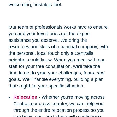
welcoming, nostalgic feel.
Our team of professionals works hard to ensure
you and your loved ones get the expert
assistance you deserve. We bring the
resources and skills of a national company, with
the personal, local touch only a Centralia
neighbor could know. When you meet with our
staff for your free consultation, we'll take the
time to get to
you
: your challenges, fears,
and
goals. We'll handle everything, building a plan
that's right for your specific situation.
Relocation
-
Whether you're moving across
Centralia or cross-country, we can help you
through the entire relocation process so you
can begin your next stage with confidence.