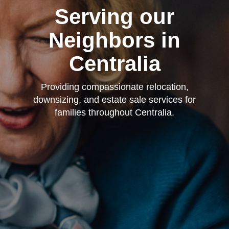
Serving our
Neighbors in
Centralia
Providing compassionate relocation,
downsizing, and estate sale services for
families throughout Centralia.