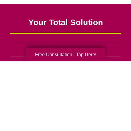
Your Total Solution
Senior Relocation
Free Consultation - Tap Here!
Senior Moving Assistance
Packing Services
Senior Resettling Services
Downsizing Help
Senior Decluttering Services
Space Planning