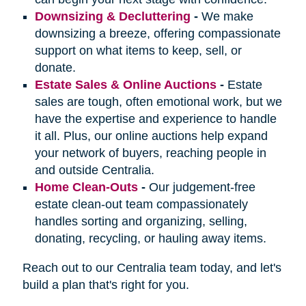
Downsizing & Decluttering
-
We make
downsizing a breeze, offering compassionate
support on what items to keep, sell, or
donate.
Estate Sales & Online Auctions
-
Estate
sales are tough, often emotional work, but we
have the expertise and experience to handle
it all. Plus, our online auctions help expand
your network of buyers, reaching people in
and outside Centralia.
Home Clean-Outs
-
Our judgement-free
estate clean-out team compassionately
handles sorting and organizing, selling,
donating, recycling, or hauling away items.
Reach out to our Centralia team today, and let's
build a plan that's right for you.