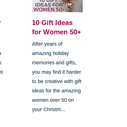
r
10 Gift Ideas
for Women 50+
After years of
o
amazing holiday
y
memories and gifts,
ht
you may find it harder
to be creative with gift
ideas for the amazing
women over 50 on
your Christm...