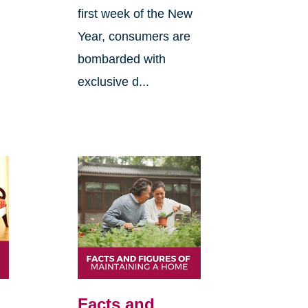
first week of the New
Year, consumers are
bombarded with
exclusive d...
Facts and