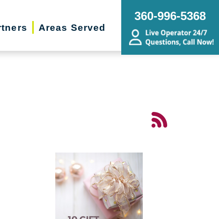
360-996-5368
rtners
Areas Served