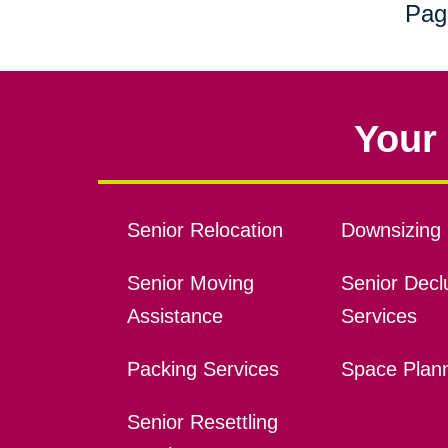
Pag
Your 
Senior Relocation
Downsizing 
Senior Moving
Senior Declu
Assistance
Services
Packing Services
Space Plan
Senior Resettling