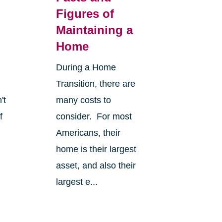
Figures of
Maintaining a
Home
During a Home
Transition, there are
't
many costs to
f
consider. For most
Americans, their
home is their largest
asset, and also their
largest e...