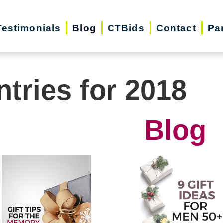
Testimonials
Blog
CTBids
Contact
Pa
ntries for 2018
Blog