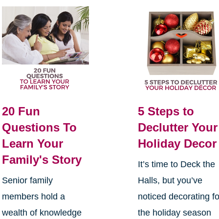
20 Fun
5 Steps to
Questions To
Declutter Your
Learn Your
Holiday Decor
Family's Story
It’s time to Deck the
Senior family
Halls, but you’ve
members hold a
noticed decorating fo
wealth of knowledge
the holiday season