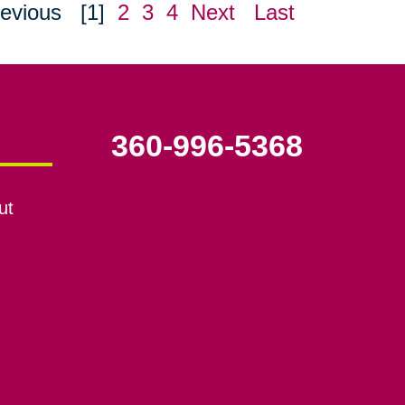
evious
[1]
2
3
4
Next
Last
360-996-5368
ut