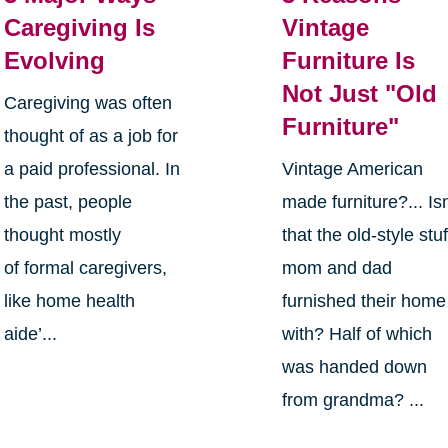
Caregiving Is
Vintage
Evolving
Furniture Is
Not Just "Old
Caregiving was often
Furniture"
thought of as a job for
a paid professional. In
Vintage American
the past, people
made furniture?... Isn
thought mostly
that the old-style stuf
of formal caregivers,
mom and dad
like home health
furnished their home
aide’...
with? Half of which
was handed down
from grandma? ...