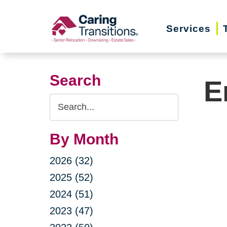
Skip
to
Services
content
Search
E
Search
Query
By Month
2026 (32)
2025 (52)
2024 (51)
2023 (47)