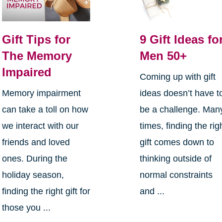
Gift Tips for
9 Gift Ideas fo
The Memory
Men 50+
Impaired
Coming up with gift
Memory impairment
ideas doesn’t have t
can take a toll on how
be a challenge. Man
we interact with our
times, finding the rig
friends and loved
gift comes down to
ones. During the
thinking outside of
holiday season,
normal constraints
finding the right gift for
and ...
those you ...