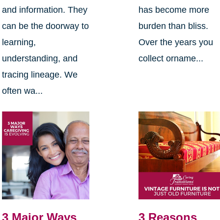
and information. They
has become more
can be the doorway to
burden than bliss.
learning,
Over the years you
understanding, and
collect orname...
tracing lineage. We
often wa...
3 Major Ways
3 Reasons