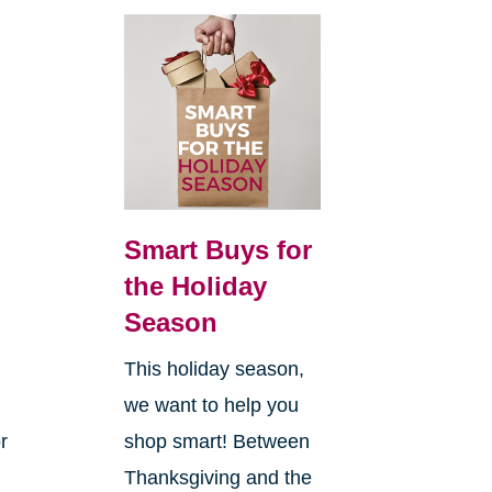
Smart Buys for
the Holiday
Season
This holiday season,
we want to help you
r
shop smart! Between
Thanksgiving and the