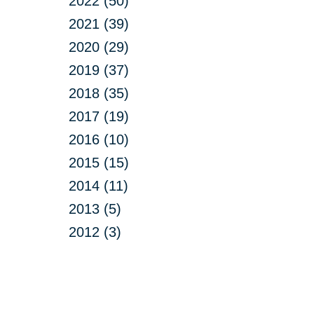
2022 (50)
2021 (39)
2020 (29)
2019 (37)
2018 (35)
2017 (19)
2016 (10)
2015 (15)
2014 (11)
2013 (5)
2012 (3)