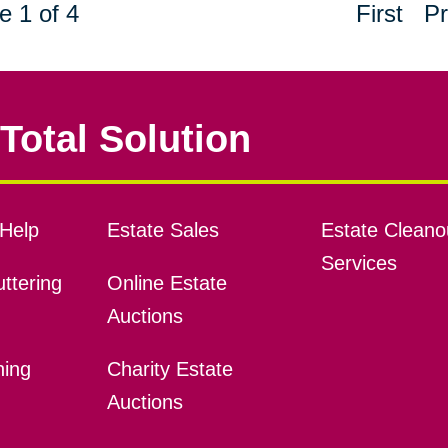
e 1 of 4
First
Pr
Total Solution
Help
Estate Sales
Estate Cleano
Services
ttering
Online Estate
Auctions
ning
Charity Estate
Auctions