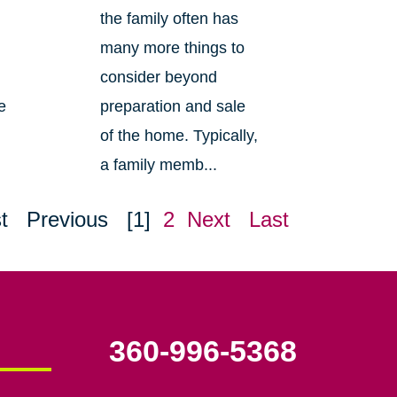
the family often has
many more things to
consider beyond
e
preparation and sale
of the home. Typically,
a family memb...
t
Previous
[1]
2
Next
Last
360-996-5368