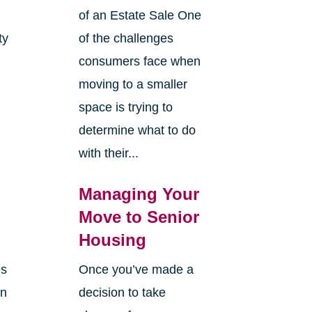
of an Estate Sale One
ty
of the challenges
y
consumers face when
moving to a smaller
space is trying to
determine what to do
with their...
Managing Your
Move to Senior
Housing
es
Once you’ve made a
en
decision to take