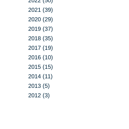
2022 (50)
2021 (39)
2020 (29)
2019 (37)
2018 (35)
2017 (19)
2016 (10)
2015 (15)
2014 (11)
2013 (5)
2012 (3)