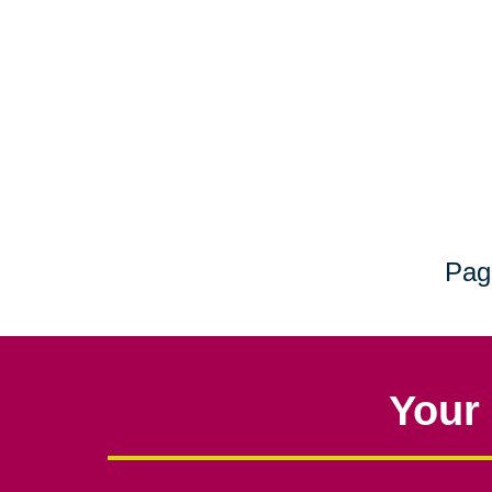
Pag
Your 