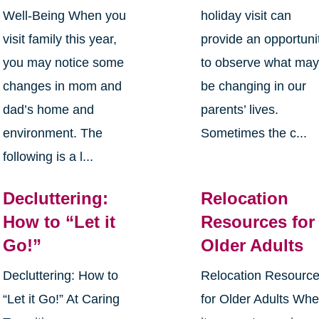
Well-Being When you
holiday visit can
visit family this year,
provide an opportuni
you may notice some
to observe what ma
changes in mom and
be changing in our
dad’s home and
parents’ lives.
environment. The
Sometimes the c...
following is a l...
Decluttering:
Relocation
How to “Let it
Resources for
Go!”
Older Adults
Decluttering: How to
Relocation Resourc
“Let it Go!” At Caring
for Older Adults Wh