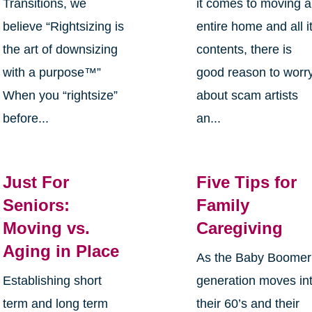
Transitions, we
it comes to moving 
believe “Rightsizing is
entire home and all i
the art of downsizing
contents, there is
with a purpose™”
good reason to worr
When you “rightsize”
about scam artists
before...
an...
Just For
Five Tips for
Seniors:
Family
Moving vs.
Caregiving
Aging in Place
As the Baby Boomer
Establishing short
generation moves in
term and long term
their 60’s and their