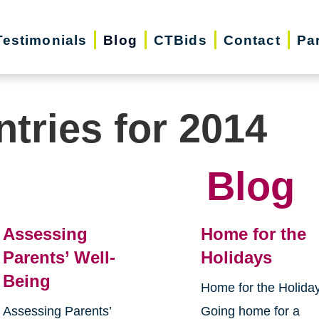
Testimonials
Blog
CTBids
Contact
Pa
ntries for 2014
Blog
Assessing
Home for the
Parents’ Well-
Holidays
Being
Home for the Holida
Assessing Parents’
Going home for a