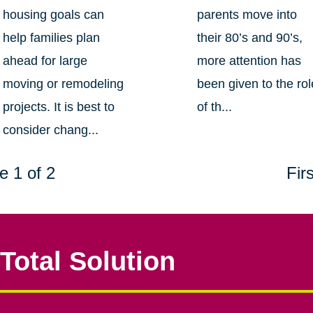
housing goals can
parents move into
help families plan
their 80’s and 90’s,
ahead for large
more attention has
moving or remodeling
been given to the rol
projects. It is best to
of th...
consider chang...
e 1 of 2
Firs
Total Solution