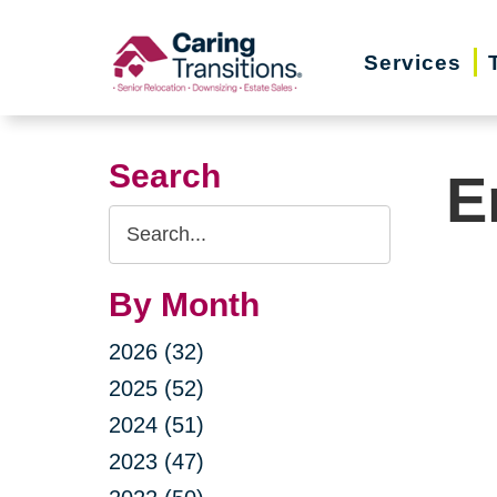
Skip
to
Services
content
Search
E
Search
Query
By Month
2026 (32)
2025 (52)
2024 (51)
2023 (47)