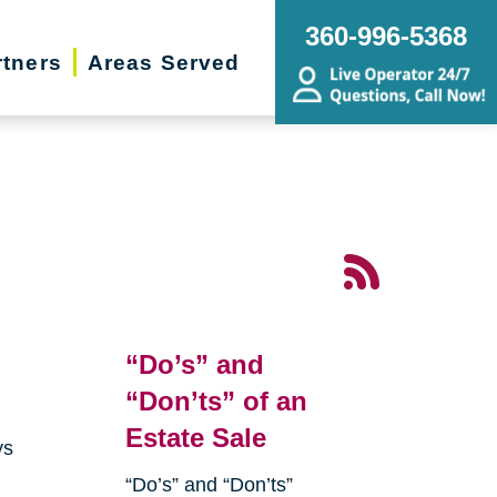
360-996-5368
rtners
Areas Served
“Do’s” and
“Don’ts” of an
Estate Sale
ys
“Do’s” and “Don’ts”