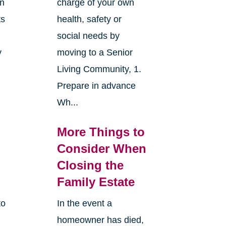
an
charge of your own
ts
health, safety or
social needs by
y
moving to a Senior
Living Community, 1.
Prepare in advance
Wh...
More Things to
Consider When
Closing the
Family Estate
to
In the event a
homeowner has died,