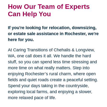
How Our Team of Experts
Can Help You
If you're looking for relocation, downsizing,
or estate sale assistance in Rochester, we're
here for you.
At Caring Transitions of Chehalis & Longview,
WA, one call does it all. We handle the hard
stuff, so you can spend less time stressing and
more time on what really matters. Step into
enjoying Rochester’s rural charm, where open
fields and quiet roads create a peaceful setting.
Spend your days taking in the countryside,
exploring local farms, and enjoying a slower,
more relaxed pace of life.