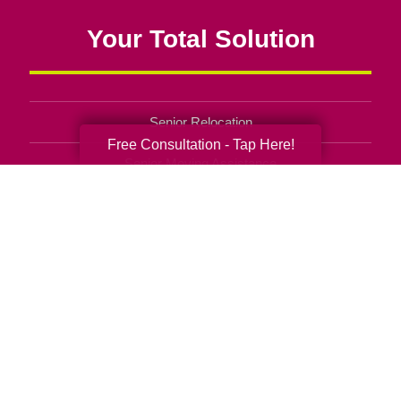
Your Total Solution
Senior Relocation
Free Consultation - Tap Here!
Senior Moving Assistance
Packing Services
Senior Resettling Services
Downsizing Help
Senior Decluttering Services
Space Planning