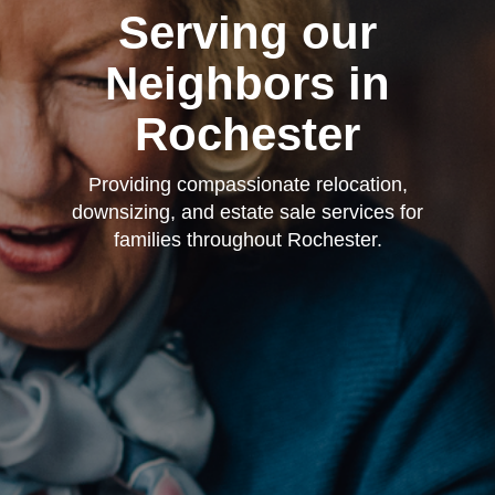
Serving our
Neighbors in
Rochester
Providing compassionate relocation,
downsizing, and estate sale services for
families throughout Rochester.