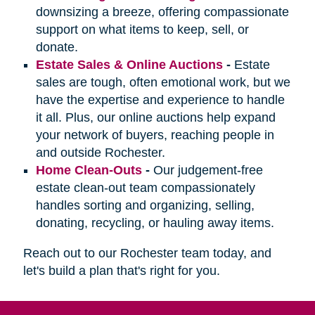
downsizing a breeze, offering compassionate
support on what items to keep, sell, or
donate.
Estate Sales & Online Auctions
-
Estate
sales are tough, often emotional work, but we
have the expertise and experience to handle
it all. Plus, our online auctions help expand
your network of buyers, reaching people in
and outside Rochester.
Home Clean-Outs
-
Our judgement-free
estate clean-out team compassionately
handles sorting and organizing, selling,
donating, recycling, or hauling away items.
Reach out to our Rochester team today, and
let's build a plan that's right for you.