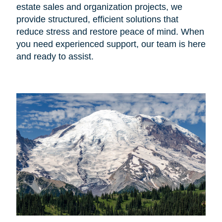
estate sales and organization projects, we
provide structured, efficient solutions that
reduce stress and restore peace of mind. When
you need experienced support, our team is here
and ready to assist.