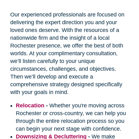
Our experienced professionals are focused on
delivering the expert direction you and your
loved ones deserve. With the resources of a
nationwide firm and the insight of a local
Rochester presence, we offer the best of both
worlds. At your complimentary consultation,
we’ll listen carefully to your unique
circumstances, challenges, and objectives.
Then we’ll develop and execute a
comprehensive strategy designed specifically
with your goals in mind.
Relocation
-
Whether you're moving across
Rochester or cross-country, we can help you
through the entire relocation process so you
can begin your next stage with confidence.
Downsizing & Decluttering
-
We make