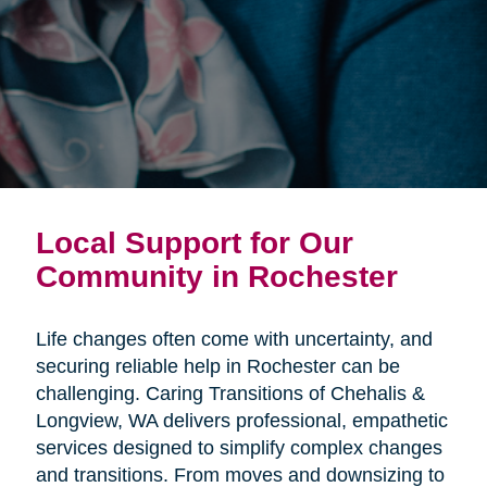
Local Support for Our
Community in Rochester
Life changes often come with uncertainty, and
securing reliable help in Rochester can be
challenging. Caring Transitions of Chehalis &
Longview, WA delivers professional, empathetic
services designed to simplify complex changes
and transitions. From moves and downsizing to