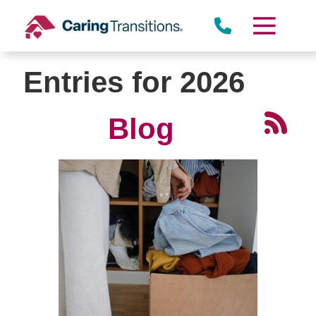
Skip
to
content
Entries for 2026
Blog