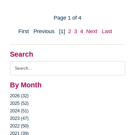
Page 1 of 4
First
Previous
[1]
2
3
4
Next
Last
Search
Search
Query
By Month
2026 (32)
2025 (52)
2024 (51)
2023 (47)
2022 (50)
2021 (39)