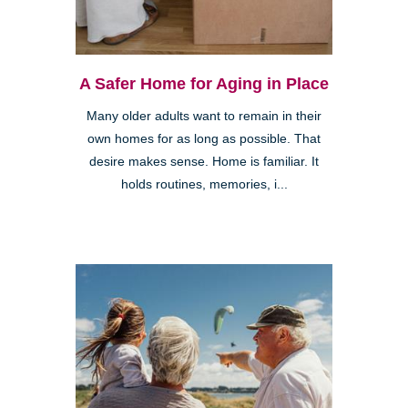
A Safer Home for Aging in Place
Many older adults want to remain in their
own homes for as long as possible. That
desire makes sense. Home is familiar. It
holds routines, memories, i...