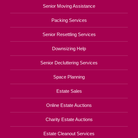
Senior Moving Assistance
Packing Services
Senior Resettling Services
Downsizing Help
Senior Decluttering Services
Space Planning
Estate Sales
Online Estate Auctions
Charity Estate Auctions
Estate Cleanout Services