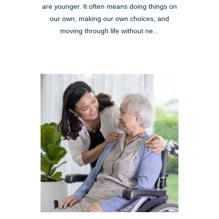
are younger. It often means doing things on
our own, making our own choices, and
moving through life without ne...