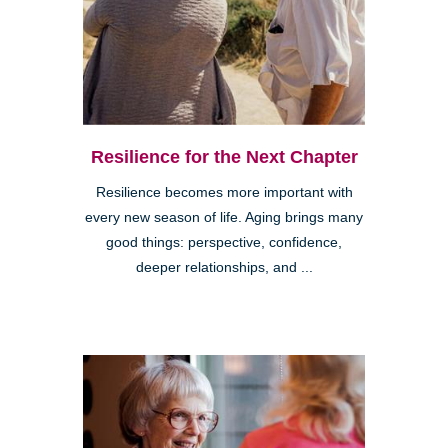
Resilience for the Next Chapter
Resilience becomes more important with
every new season of life. Aging brings many
good things: perspective, confidence,
deeper relationships, and ...