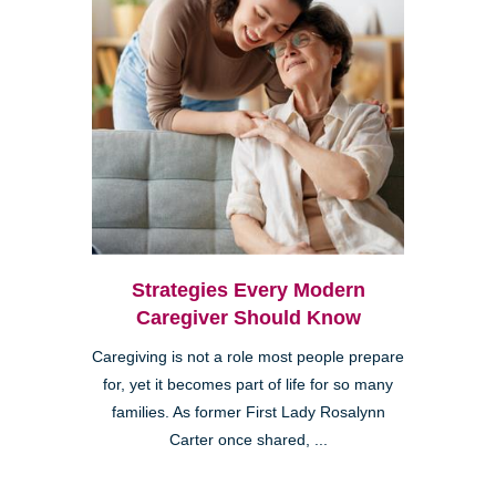
Strategies Every Modern
Caregiver Should Know
Caregiving is not a role most people prepare
for, yet it becomes part of life for so many
families. As former First Lady Rosalynn
Carter once shared, ...