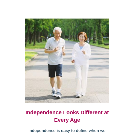
Independence Looks Different at
Every Age
Independence is easy to define when we