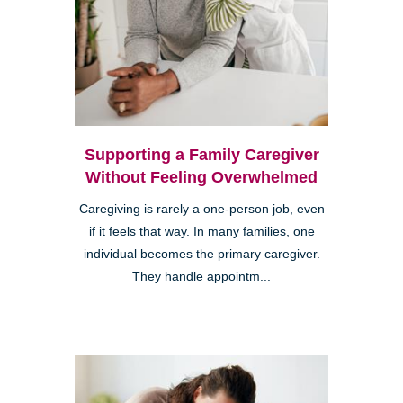
Supporting a Family Caregiver
Without Feeling Overwhelmed
Caregiving is rarely a one-person job, even
if it feels that way. In many families, one
individual becomes the primary caregiver.
They handle appointm...