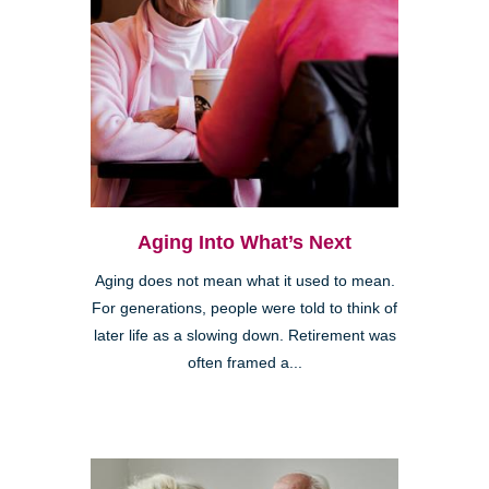
Aging Into What’s Next
Aging does not mean what it used to mean.
For generations, people were told to think of
later life as a slowing down. Retirement was
often framed a...