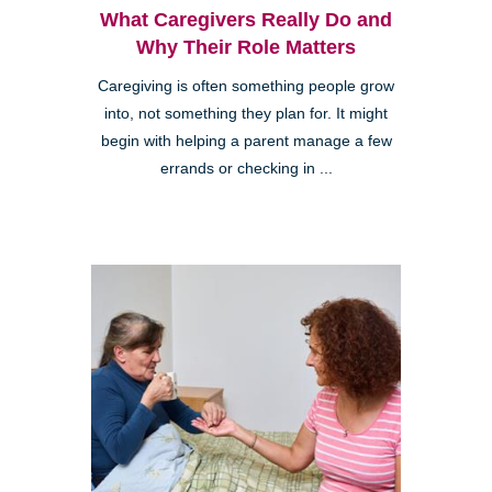
What Caregivers Really Do and
Why Their Role Matters
Caregiving is often something people grow
into, not something they plan for. It might
begin with helping a parent manage a few
errands or checking in ...