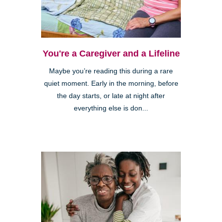
You're a Caregiver and a Lifeline
Maybe you’re reading this during a rare
quiet moment. Early in the morning, before
the day starts, or late at night after
everything else is don...