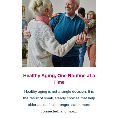
Healthy Aging, One Routine at a
Time
Healthy aging is not a single decision. It is
the result of small, steady choices that help
older adults feel stronger, safer, more
connected, and mor...