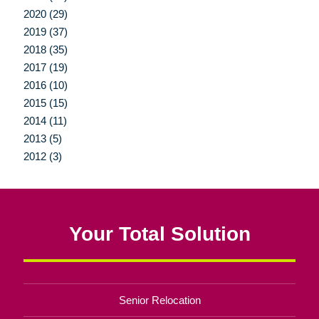
2020 (29)
2019 (37)
2018 (35)
2017 (19)
2016 (10)
2015 (15)
2014 (11)
2013 (5)
2012 (3)
Your Total Solution
Senior Relocation