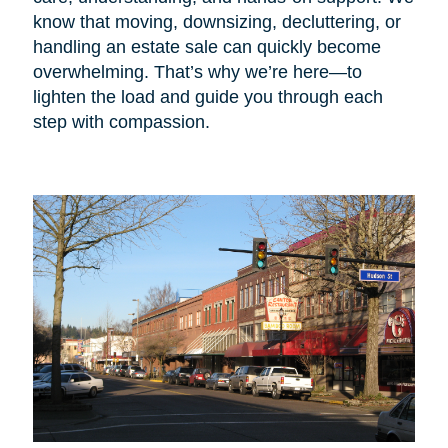
know that moving, downsizing, decluttering, or
handling an estate sale can quickly become
overwhelming. That’s why we’re here—to
lighten the load and guide you through each
step with compassion.