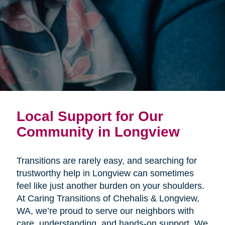
Local Support for Our
Community in Longview
Transitions are rarely easy, and searching for
trustworthy help in Longview can sometimes
feel like just another burden on your shoulders.
At Caring Transitions of Chehalis & Longview,
WA, we’re proud to serve our neighbors with
care, understanding, and hands-on support. We