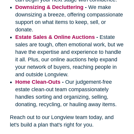
Downsizing & Decluttering
-
We make
downsizing a breeze, offering compassionate
support on what items to keep, sell, or
donate.
Estate Sales & Online Auctions
-
Estate
sales are tough, often emotional work, but we
have the expertise and experience to handle
it all. Plus, our online auctions help expand
your network of buyers, reaching people in
and outside Longview.
Home Clean-Outs
-
Our judgement-free
estate clean-out team compassionately
handles sorting and organizing, selling,
donating, recycling, or hauling away items.
Reach out to our Longview team today, and
let's build a plan that's right for you.