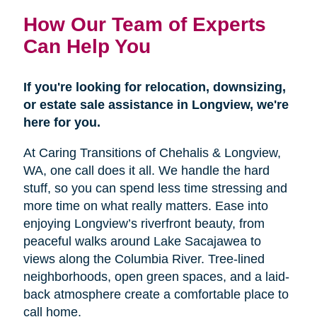
How Our Team of Experts
Can Help You
If you're looking for relocation, downsizing,
or estate sale assistance in Longview, we're
here for you.
At Caring Transitions of Chehalis & Longview,
WA, one call does it all. We handle the hard
stuff, so you can spend less time stressing and
more time on what really matters. Ease into
enjoying Longview’s riverfront beauty, from
peaceful walks around Lake Sacajawea to
views along the Columbia River. Tree-lined
neighborhoods, open green spaces, and a laid-
back atmosphere create a comfortable place to
call home.