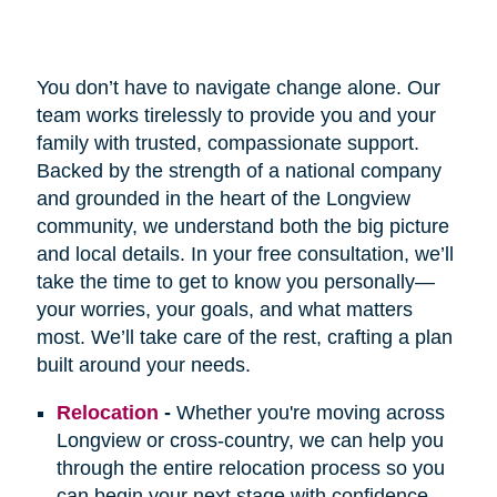
You don’t have to navigate change alone. Our
team works tirelessly to provide you and your
family with trusted, compassionate support.
Backed by the strength of a national company
and grounded in the heart of the Longview
community, we understand both the big picture
and local details. In your free consultation, we’ll
take the time to get to know you personally—
your worries, your goals, and what matters
most. We’ll take care of the rest, crafting a plan
built around your needs.
Relocation
-
Whether you're moving across
Longview or cross-country, we can help you
through the entire relocation process so you
can begin your next stage with confidence.