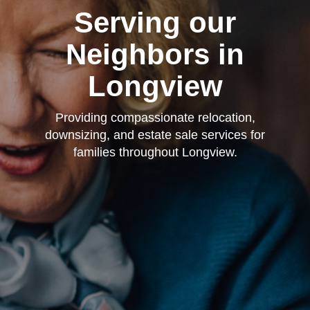
Serving our
Neighbors in
Longview
Providing compassionate relocation,
downsizing, and estate sale services for
families throughout Longview.