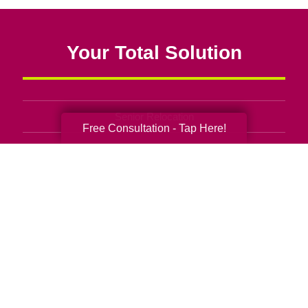
Your Total Solution
Senior Relocation
Free Consultation - Tap Here!
Senior Moving Assistance
Packing Services
Senior Resettling Services
Downsizing Help
Senior Decluttering Services
Space Planning