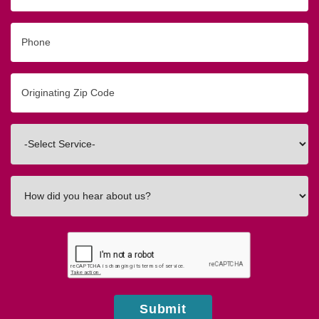
Phone
Originating
Zip/Postal
Code
Interested
In
How
did
you
hear
about
us?
Submit