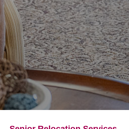
Senior Relocation Services