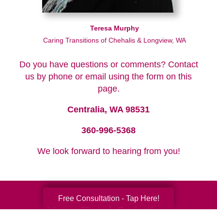
Teresa Murphy
Caring Transitions of Chehalis & Longview, WA
Do you have questions or comments? Contact
us by phone or email using the form on this
page.
Centralia, WA 98531
360-996-5368
We look forward to hearing from you!
Free Consultation - Tap Here!
Your Total Solution