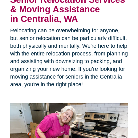
& Moving Assistance
in Centralia, WA
Relocating can be overwhelming for anyone,
but senior relocation can be particularly difficult,
both physically and mentally. We're here to help
with the entire relocation process, from planning
and assisting with downsizing to packing, and
organizing your new home. If you’re looking for
moving assistance for seniors in the Centralia
area, you're in the right place!