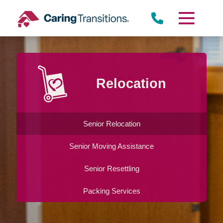
Skip
to
content
Relocation
Senior Relocation
Senior Moving Assistance
Senior Resettling
Packing Services