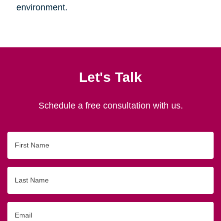
environment.
Let's Talk
Schedule a free consultation with us.
First
Name
Last
Name
Email