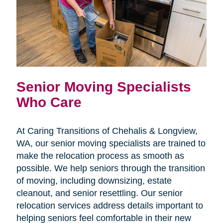
Senior Moving Specialists
Who Care
At Caring Transitions of Chehalis & Longview,
WA, our senior moving specialists are trained to
make the relocation process as smooth as
possible. We help seniors through the transition
of moving, including downsizing, estate
cleanout, and senior resettling. Our senior
relocation services address details important to
helping seniors feel comfortable in their new