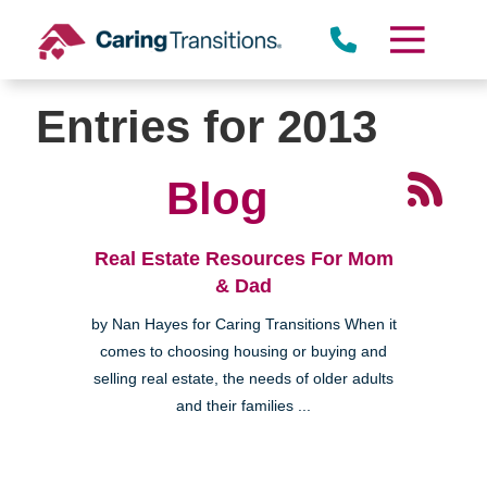
Skip
to
content
Entries for 2013
Blog
Real Estate Resources For Mom
& Dad
by Nan Hayes for Caring Transitions When it
comes to choosing housing or buying and
selling real estate, the needs of older adults
and their families ...