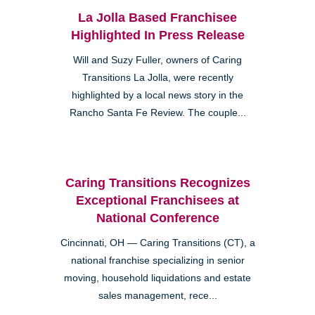
La Jolla Based Franchisee
Highlighted In Press Release
Will and Suzy Fuller, owners of Caring
Transitions La Jolla, were recently
highlighted by a local news story in the
Rancho Santa Fe Review. The couple...
Caring Transitions Recognizes
Exceptional Franchisees at
National Conference
Cincinnati, OH — Caring Transitions (CT), a
national franchise specializing in senior
moving, household liquidations and estate
sales management, rece...