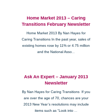
Home Market 2013 – Caring
Transitions February Newsletter
Home Market 2013 By Nan Hayes for
Caring Transitions In the past year, sales of
existing homes rose by 11% or 4.75 million
and the National Asso...
Ask An Expert – January 2013
Newsletter
By Nan Hayes for Caring Transitions If you
are over the age of 70, chances are your
2013 New Year’s resolutions may include
items such as “Look into ...