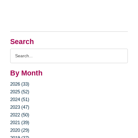
Search
Search
Query
By Month
2026 (33)
2025 (52)
2024 (51)
2023 (47)
2022 (50)
2021 (39)
2020 (29)
2019 (37)