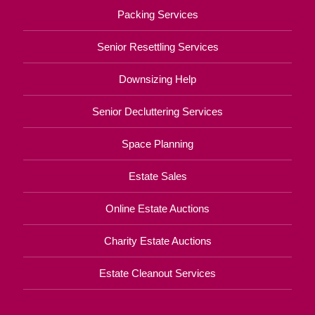
Packing Services
Senior Resettling Services
Downsizing Help
Senior Decluttering Services
Space Planning
Estate Sales
Online Estate Auctions
Charity Estate Auctions
Estate Cleanout Services