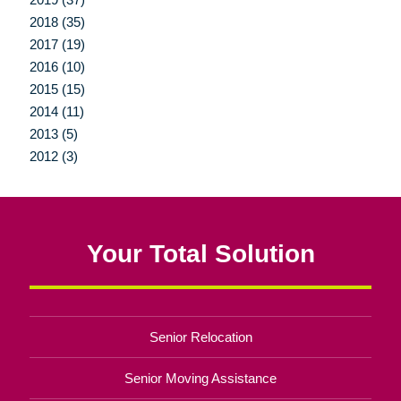
2018 (35)
2017 (19)
2016 (10)
2015 (15)
2014 (11)
2013 (5)
2012 (3)
Your Total Solution
Senior Relocation
Senior Moving Assistance