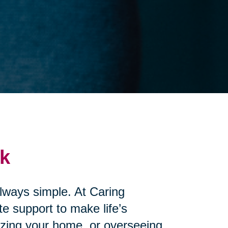
ck
always simple. At Caring
e support to make life’s
izing your home, or overseeing