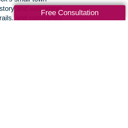
history and welcoming
Free Consultation
rails, and community
ected.
lp you and your loved ones get the experi
organization along with the personal attent
we’ll listen closely to best understand your
 the process from start to finish, creating a