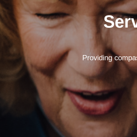
Ser
Providing compas