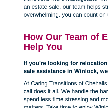
an estate sale, our team helps s
overwhelming, you can count on us
How Our Team of E
Help You
If you're looking for relocatio
sale assistance in Winlock, we'
At Caring Transitions of Chehali
call does it all. We handle the ha
spend less time stressing and mo
matters. Take time to enjoy Winl