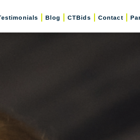
Testimonials
Blog
CTBids
Contact
Pa