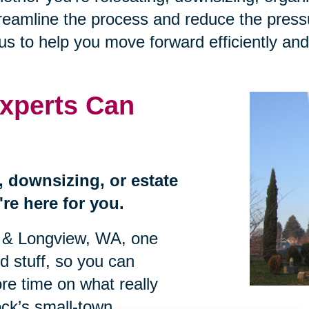
treamline the process and reduce the press
 to help you move forward efficiently and 
xperts Can
n, downsizing, or estate
re here for you.
s & Longview, WA, one
rd stuff, so you can
re time on what really
ock’s small-town