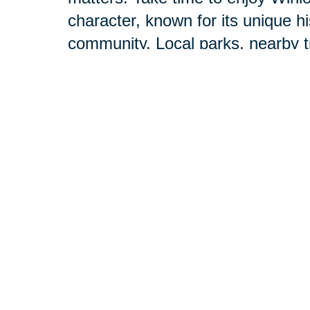
character, known for its unique 
community. Local parks, nearby t
events make it easy to feel conn
Our professionals are here to he
offer the resources of a national 
During your initial consultation, 
want to achieve. Then we’ll handle
needs.