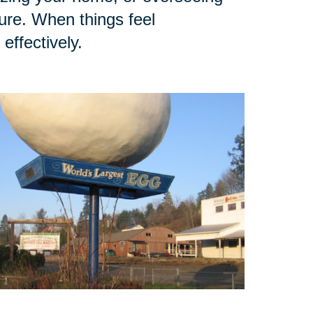
ure. When things feel
effectively.