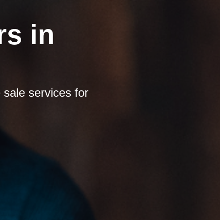
s in
sale services for