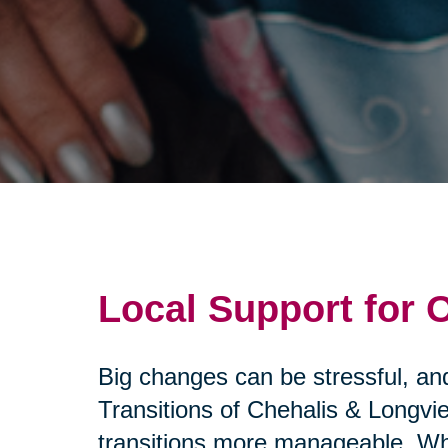
Local Support for
Big changes can be stressful, and
Transitions of Chehalis & Longvi
transitions more manageable. Whe