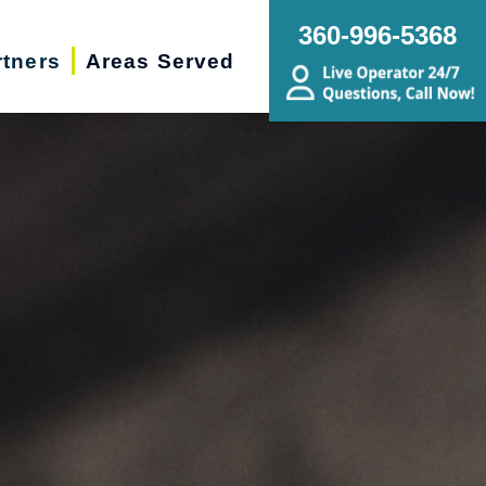
360-996-5368
rtners
Areas Served