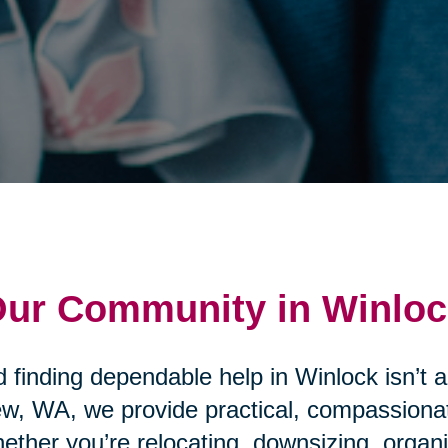
 Our Community in Winlo
 finding dependable help in Winlock isn’t 
ew, WA, we provide practical, compassionat
ther you’re relocating, downsizing, organ