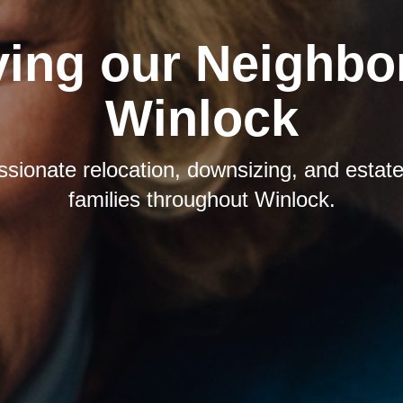
ving our Neighbor
Winlock
sionate relocation, downsizing, and estate 
families throughout Winlock.