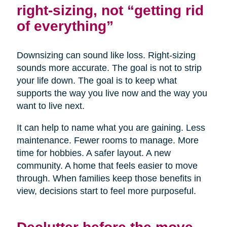
right-sizing, not “getting rid
of everything”
Downsizing can sound like loss. Right-sizing
sounds more accurate. The goal is not to strip
your life down. The goal is to keep what
supports the way you live now and the way you
want to live next.
It can help to name what you are gaining. Less
maintenance. Fewer rooms to manage. More
time for hobbies. A safer layout. A new
community. A home that feels easier to move
through. When families keep those benefits in
view, decisions start to feel more purposeful.
Declutter before the move,