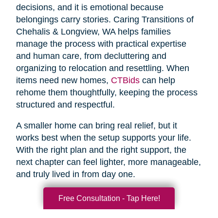
decisions, and it is emotional because
belongings carry stories. Caring Transitions of
Chehalis & Longview, WA helps families
manage the process with practical expertise
and human care, from decluttering and
organizing to relocation and resettling. When
items need new homes,
CTBids
can help
rehome them thoughtfully, keeping the process
structured and respectful.
A smaller home can bring real relief, but it
works best when the setup supports your life.
With the right plan and the right support, the
next chapter can feel lighter, more manageable,
and truly lived in from day one.
Free Consultation - Tap Here!