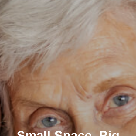
Small Space, Big