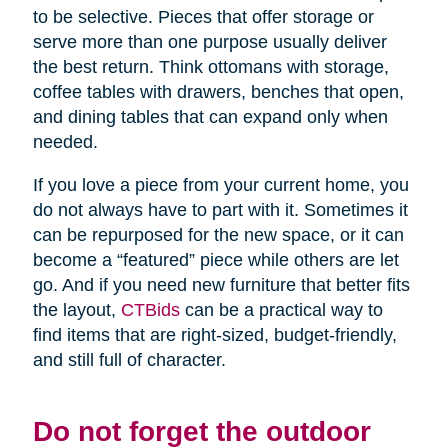
to be selective. Pieces that offer storage or
serve more than one purpose usually deliver
the best return. Think ottomans with storage,
coffee tables with drawers, benches that open,
and dining tables that can expand only when
needed.
If you love a piece from your current home, you
do not always have to part with it. Sometimes it
can be repurposed for the new space, or it can
become a “featured” piece while others are let
go. And if you need new furniture that better fits
the layout,
CTBids
can be a practical way to
find items that are right-sized, budget-friendly,
and still full of character.
Do not forget the outdoor