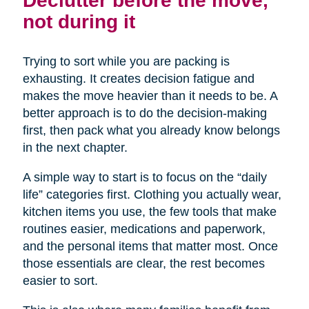
not during it
Trying to sort while you are packing is
exhausting. It creates decision fatigue and
makes the move heavier than it needs to be. A
better approach is to do the decision-making
first, then pack what you already know belongs
in the next chapter.
A simple way to start is to focus on the “daily
life” categories first. Clothing you actually wear,
kitchen items you use, the few tools that make
routines easier, medications and paperwork,
and the personal items that matter most. Once
those essentials are clear, the rest becomes
easier to sort.