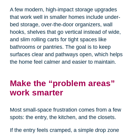
A few modern, high-impact storage upgrades
that work well in smaller homes include under-
bed storage, over-the-door organizers, wall
hooks, shelves that go vertical instead of wide,
and slim rolling carts for tight spaces like
bathrooms or pantries. The goal is to keep
surfaces clear and pathways open, which helps
the home feel calmer and easier to maintain.
Make the “problem areas”
work smarter
Most small-space frustration comes from a few
spots: the entry, the kitchen, and the closets.
If the entry feels cramped, a simple drop zone