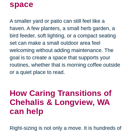
space
A smaller yard or patio can still feel like a
haven. A few planters, a small herb garden, a
bird feeder, soft lighting, or a compact seating
set can make a small outdoor area feel
welcoming without adding maintenance. The
goal is to create a space that supports your
routines, whether that is morning coffee outside
or a quiet place to read.
How Caring Transitions of
Chehalis & Longview, WA
can help
Right-sizing is not only a move. It is hundreds of