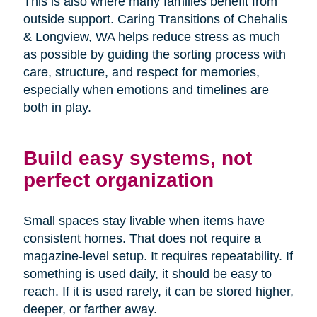
This is also where many families benefit from
outside support. Caring Transitions of Chehalis
& Longview, WA helps reduce stress as much
as possible by guiding the sorting process with
care, structure, and respect for memories,
especially when emotions and timelines are
both in play.
Build easy systems, not
perfect organization
Small spaces stay livable when items have
consistent homes. That does not require a
magazine-level setup. It requires repeatability. If
something is used daily, it should be easy to
reach. If it is used rarely, it can be stored higher,
deeper, or farther away.