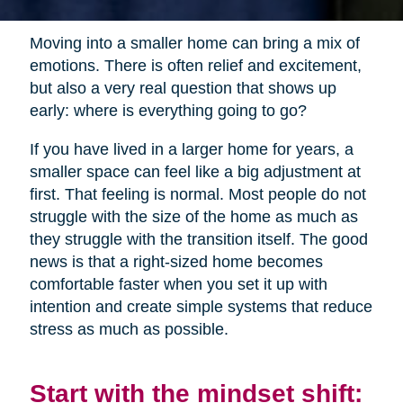
Moving into a smaller home can bring a mix of
emotions. There is often relief and excitement,
but also a very real question that shows up
early: where is everything going to go?
If you have lived in a larger home for years, a
smaller space can feel like a big adjustment at
first. That feeling is normal. Most people do not
struggle with the size of the home as much as
they struggle with the transition itself. The good
news is that a right-sized home becomes
comfortable faster when you set it up with
intention and create simple systems that reduce
stress as much as possible.
Start with the mindset shift: