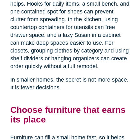
helps. Hooks for daily items, a small bench, and
one contained spot for shoes can prevent
clutter from spreading. In the kitchen, using
countertop containers for utensils can free
drawer space, and a lazy Susan in a cabinet
can make deep spaces easier to use. For
closets, grouping clothes by category and using
shelf dividers or hanging organizers can create
order quickly without a full remodel.
In smaller homes, the secret is not more space.
It is fewer decisions.
Choose furniture that earns
its place
Furniture can fill a small home fast, so it helps