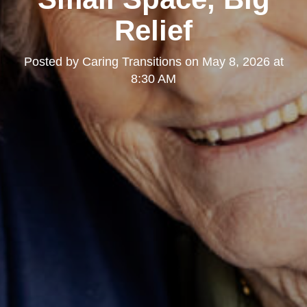
Relief
Posted by
Caring Transitions
on
May 8, 2026 at
8:30 AM